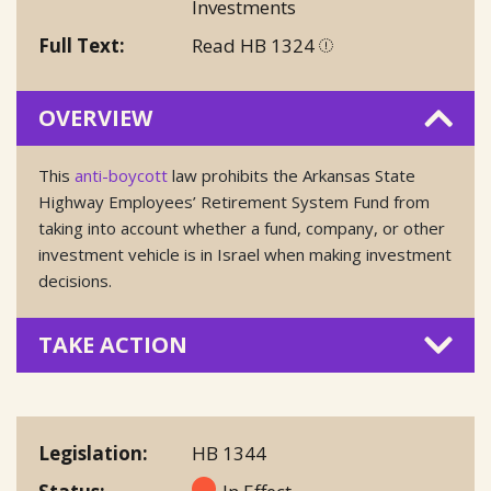
Investments
Full Text
Read HB 1324
OVERVIEW
This
anti-boycott
law prohibits the Arkansas State
Highway Employees’ Retirement System Fund from
taking into account whether a fund, company, or other
investment vehicle is in Israel when making investment
decisions.
TAKE ACTION
Legislation
HB 1344