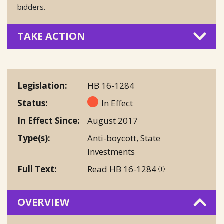
bidders.
TAKE ACTION
Legislation
HB 16-1284
Status
In Effect
In Effect Since
August 2017
Type(s)
Anti-boycott
,
State
Investments
Full Text
Read HB 16-1284
OVERVIEW