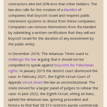
contractors who bid 20% less than other bidders. The
law also calls for the creation of a
blacklist
of
companies that boycott Israel and requires public
retirement systems to divest from these companies.
Companies can remove themselves from the blacklist
by submitting a written certification that they will not
boycott Israel for the duration of any investment by
the public entity.
In December 2018, The Arkansas Times sued to
challenge the law
arguing that it should not be
compelled to speak against
boycotts for Palestinian
rights
. In January 2019 the district court dismissed the
case. In February 2021, the Eighth Circuit Court of
Appeals
struck down
the law as unconstitutional. The
state moved for a larger panel of judges to rehear the
case. In June 2022, the Eighth Circuit, sitting en banc,
upheld the Arkansas law, ignoring precedent and
history to find that SB 513 restricts purely commercial