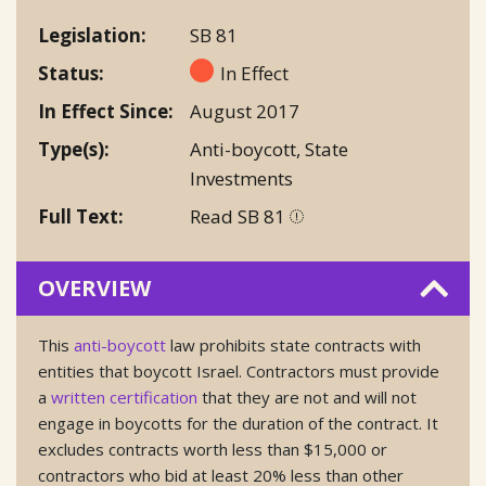
Legislation
SB 81
Status
In Effect
In Effect Since
August 2017
Type(s)
Anti-boycott
,
State
Investments
Full Text
Read SB 81
OVERVIEW
This
anti-boycott
law prohibits state contracts with
entities that boycott Israel. Contractors must provide
a
written certification
that they are not and will not
engage in boycotts for the duration of the contract. It
excludes contracts worth less than $15,000 or
contractors who bid at least 20% less than other