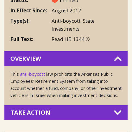
Status
In Effect
In Effect Since
August 2017
Type(s)
Anti-boycott
,
State
Investments
Full Text
Read HB 1344
OVERVIEW
This
anti-boycott
law prohibits the Arkansas Public
Employees’ Retirement System from taking into
account whether a fund, company, or other investment
vehicle is in Israel when making investment decisions.
TAKE ACTION