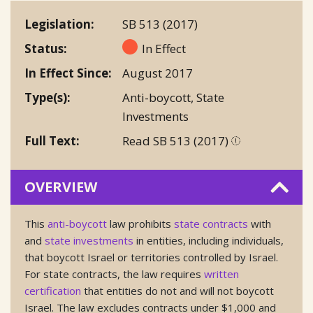
Legislation
SB 513 (2017)
Status
In Effect
In Effect Since
August 2017
Type(s)
Anti-boycott
,
State
Investments
Full Text
Read SB 513 (2017)
OVERVIEW
This
anti-boycott
law prohibits
state contracts
with
and
state investments
in entities, including individuals,
that boycott Israel or territories controlled by Israel.
For state contracts, the law requires
written
certification
that entities do not and will not boycott
Israel. The law excludes contracts under $1,000 and