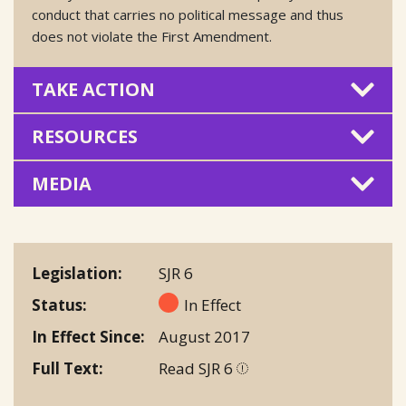
conduct that carries no political message and thus
does not violate the First Amendment.
TAKE ACTION
RESOURCES
MEDIA
Legislation
SJR 6
Status
In Effect
In Effect Since
August 2017
Full Text
Read SJR 6