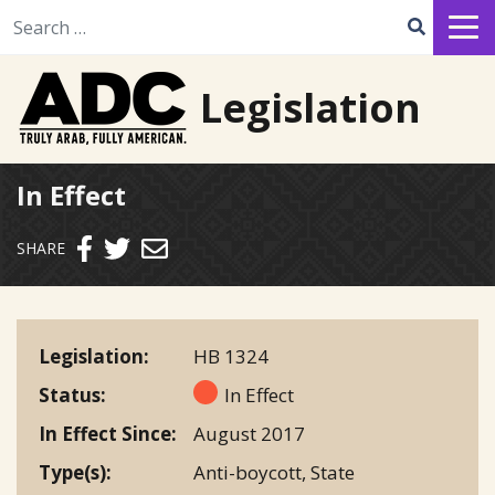
Search for:
Legislation
In Effect
Send email
SHARE
Legislation
HB 1324
Status
In Effect
In Effect Since
August 2017
Type(s)
Anti-boycott
,
State