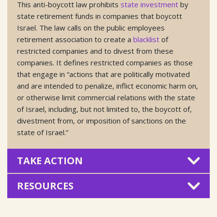
This anti-boycott law prohibits
state investment
by
state retirement funds in companies that boycott
Israel. The law calls on the public employees
retirement association to create a
blacklist
of
restricted companies and to divest from these
companies. It defines restricted companies as those
that engage in “actions that are politically motivated
and are intended to penalize, inflict economic harm on,
or otherwise limit commercial relations with the state
of Israel, including, but not limited to, the boycott of,
divestment from, or imposition of sanctions on the
state of Israel.”
TAKE ACTION
RESOURCES