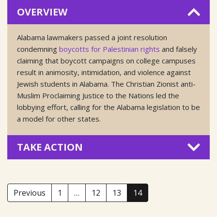
OVERVIEW
Alabama lawmakers passed a joint resolution
condemning
boycotts for Palestinian rights
and falsely
claiming that boycott campaigns on college campuses
result in animosity, intimidation, and violence against
Jewish students in Alabama. The Christian Zionist anti-
Muslim Proclaiming Justice to the Nations led the
lobbying effort, calling for the Alabama legislation to be
a model for other states.
TAKE ACTION
Previous
1
…
12
13
14