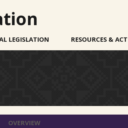
ation
AL LEGISLATION
RESOURCES & ACT
OVERVIEW