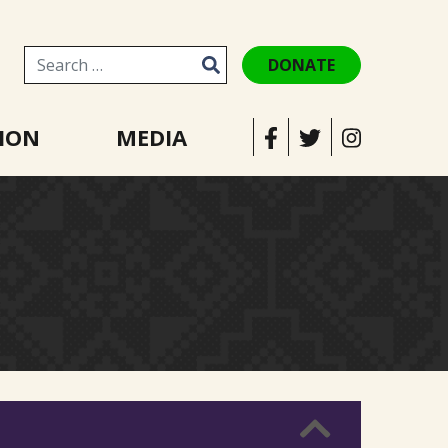
DONATE
Search for:
ION
MEDIA