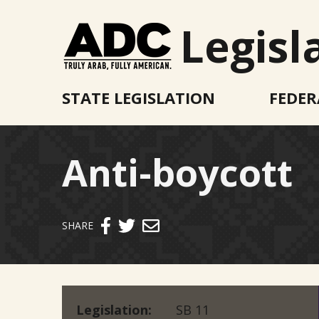
Legisl
STATE LEGISLATION
FEDER
Anti-boycott
Send email
SHARE
Legislation
SB 11