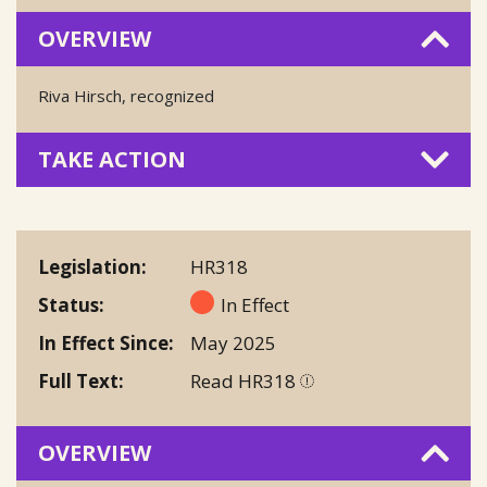
OVERVIEW
Riva Hirsch, recognized
TAKE ACTION
Legislation
HR318
Status
In Effect
In Effect Since
May 2025
Full Text
Read HR318
OVERVIEW