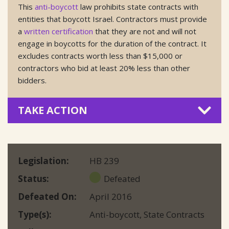
This
anti-boycott
law prohibits state contracts with
entities that boycott Israel. Contractors must provide
a
written certification
that they are not and will not
engage in boycotts for the duration of the contract. It
excludes contracts worth less than $15,000 or
contractors who bid at least 20% less than other
bidders.
TAKE ACTION
Legislation
HB 239
Status
Defeated
Defeated On
April 2016
Type(s)
Anti-boycott
,
State Contracts