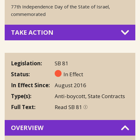
77th Independence Day of the State of Israel,
commemorated
TAKE ACTION
Legislation
SB 81
Status
In Effect
In Effect Since
August 2016
Type(s)
Anti-boycott
,
State Contracts
Full Text
Read SB 81
OVERVIEW