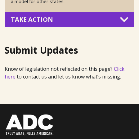
a model for other states.
TAKE ACTION
Submit Updates
Know of legislation not reflected on this page?
Click
here
to contact us and let us know what’s missing.