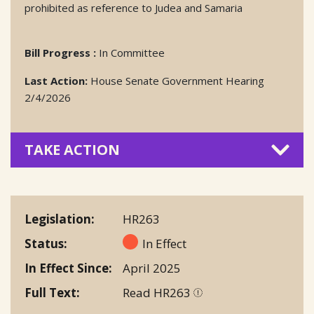
prohibited as reference to Judea and Samaria
Bill Progress :
In Committee
Last Action:
House Senate Government Hearing
2/4/2026
TAKE ACTION
Legislation
HR263
Status
In Effect
In Effect Since
April 2025
Full Text
Read HR263