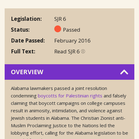
Legislation
SJR 6
Status
Passed
Date Passed
February 2016
Full Text
Read SJR 6
OVERVIEW
Alabama lawmakers passed a joint resolution
condemning
boycotts for Palestinian rights
and falsely
claiming that boycott campaigns on college campuses
result in animosity, intimidation, and violence against
Jewish students in Alabama. The Christian Zionist anti-
Muslim Proclaiming Justice to the Nations led the
lobbying effort, calling for the Alabama legislation to be