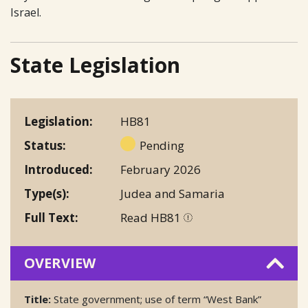
Israel.
State Legislation
Legislation
HB81
Status
Pending
Introduced
February 2026
Type(s)
Judea and Samaria
Full Text
Read HB81
OVERVIEW
Title:
State government; use of term “West Bank”