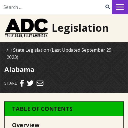
Search for:
Legislation
State Legislation (Last Updated September 29,
2023)
Alabama
Send email
SHARE
TABLE OF CONTENTS
Overview