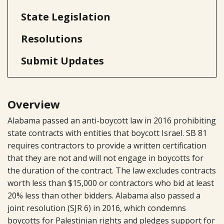
State Legislation
Resolutions
Submit Updates
Overview
Alabama passed an anti-boycott law in 2016 prohibiting
state contracts with entities that boycott Israel. SB 81
requires contractors to provide a written certification
that they are not and will not engage in boycotts for
the duration of the contract. The law excludes contracts
worth less than $15,000 or contractors who bid at least
20% less than other bidders. Alabama also passed a
joint resolution (SJR 6) in 2016, which condemns
boycotts for Palestinian rights and pledges support for