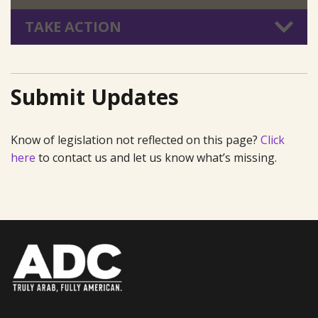
TAKE ACTION
Submit Updates
Know of legislation not reflected on this page?
Click
here
to contact us and let us know what’s missing.