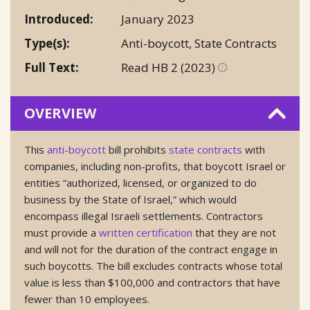
Introduced
January 2023
Type(s)
Anti-boycott
,
State Contracts
Full Text
Read HB 2 (2023)
OVERVIEW
This
anti-boycott
bill prohibits
state contracts
with
companies, including non-profits, that boycott Israel or
entities “authorized, licensed, or organized to do
business by the State of Israel,” which would
encompass illegal Israeli settlements. Contractors
must provide a
written certification
that they are not
and will not for the duration of the contract engage in
such boycotts. The bill excludes contracts whose total
value is less than $100,000 and contractors that have
fewer than 10 employees.