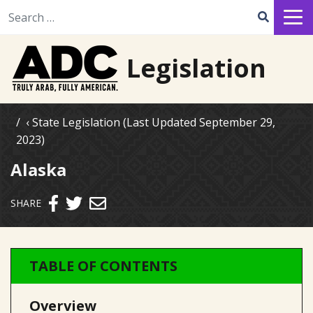
Search for:
Legislation
State Legislation (Last Updated September 29,
2023)
Alaska
Send email
SHARE
TABLE OF CONTENTS
Overview