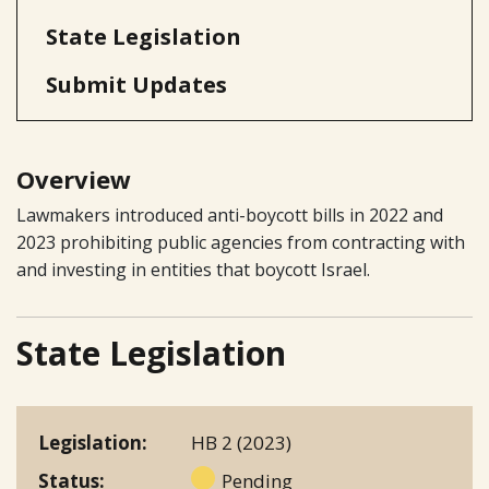
State Legislation
Submit Updates
Overview
Lawmakers introduced anti-boycott bills in 2022 and
2023 prohibiting public agencies from contracting with
and investing in entities that boycott Israel.
State Legislation
Legislation
HB 2 (2023)
Status
Pending