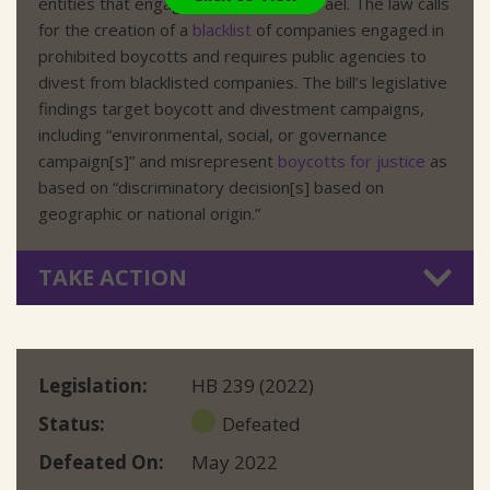
entities that engage in boycotts of Israel. The law calls
for the creation of a
blacklist
of companies engaged in
prohibited boycotts and requires public agencies to
divest from blacklisted companies. The bill’s legislative
findings target boycott and divestment campaigns,
including “environmental, social, or governance
campaign[s]” and misrepresent
boycotts for justice
as
based on “discriminatory decision[s] based on
geographic or national origin.”
TAKE ACTION
Legislation
HB 239 (2022)
Status
Defeated
Defeated On
May 2022