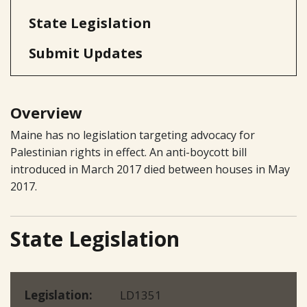
State Legislation
Submit Updates
Overview
Maine has no legislation targeting advocacy for
Palestinian rights in effect. An anti-boycott bill
introduced in March 2017 died between houses in May
2017.
State Legislation
Legislation
LD1351