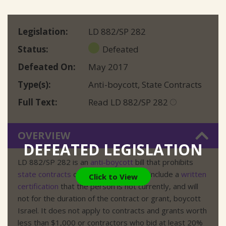
Legislation
LD 882/SP 282
Status
Defeated
Defeated On
May 2017
Type(s)
Anti-boycott
,
State Contracts
Full Text
Read LD 882/SP 282
OVERVIEW
DEFEATED LEGISLATION
LD 882/SP 282 is an
anti-boycott
bill that prohibits
state contracts
or grants unless they include a
written
Click to View
certification
that the person is not currently, and will
not for the duration of the contract or grant, boycott
Israel. It does not apply to contracts and grants worth
less than $1,000 or contractors who bid at least 20%