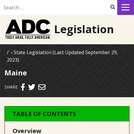
Search for:
Legislation
State Legislation (Last Updated September 29,
2023)
Maine
Send email
SHARE
TABLE OF CONTENTS
Overview