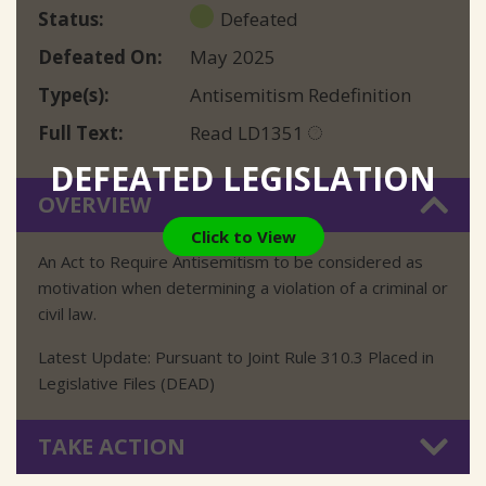
Status
Defeated
Defeated On
May 2025
Type(s)
Antisemitism Redefinition
Full Text
Read LD1351
DEFEATED LEGISLATION
OVERVIEW
Click to View
An Act to Require Antisemitism to be considered as
motivation when determining a violation of a criminal or
civil law.
Latest Update: Pursuant to Joint Rule 310.3 Placed in
Legislative Files (DEAD)
TAKE ACTION