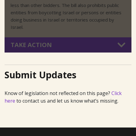
less than other bidders. The bill also prohibits public
entities from boycotting Israel or persons or entities
doing business in Israel or territories occupied by
Israel.
TAKE ACTION
Submit Updates
Know of legislation not reflected on this page?
Click
here
to contact us and let us know what’s missing.