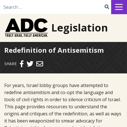
Search for:
Legislation
Redefinition of Antisemitism
Send email
SHARE
For years, Israel lobby groups have attempted to
redefine antisemitism and co-opt the language and
tools of civil rights in order to silence criticism of Israel.
This page provides resources to understand the
origins and critiques of the redefinition, as well as ways
it has been weaponized to smear advocacy for