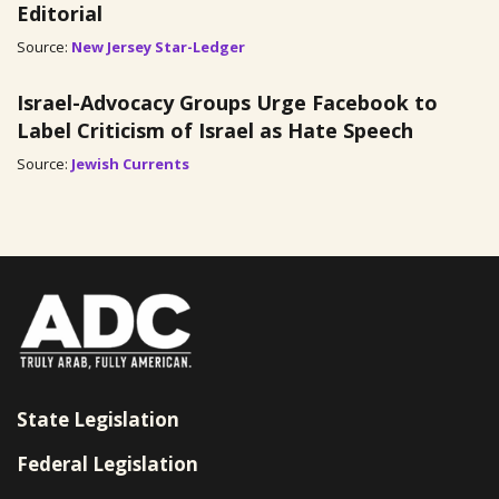
Editorial
Source:
New Jersey Star-Ledger
Israel-Advocacy Groups Urge Facebook to
Label Criticism of Israel as Hate Speech
Source:
Jewish Currents
State Legislation
Federal Legislation