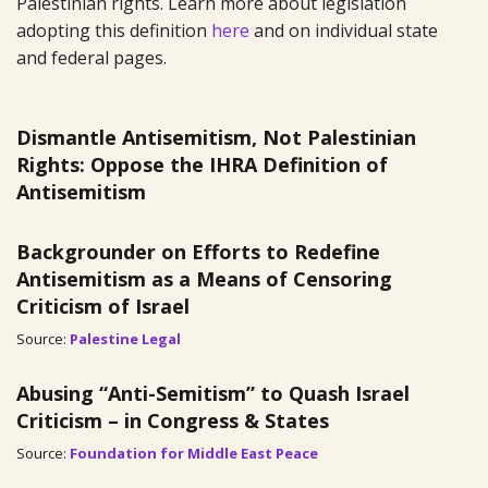
Palestinian rights. Learn more about legislation
adopting this definition
here
and on individual state
and federal pages.
Dismantle Antisemitism, Not Palestinian
Rights: Oppose the IHRA Definition of
Antisemitism
Backgrounder on Efforts to Redefine
Antisemitism as a Means of Censoring
Criticism of Israel
Source:
Palestine Legal
Abusing “Anti-Semitism” to Quash Israel
Criticism – in Congress & States
Source:
Foundation for Middle East Peace