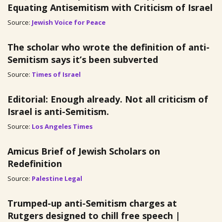
Equating Antisemitism with Criticism of Israel
Source:
Jewish Voice for Peace
The scholar who wrote the definition of anti-
Semitism says it’s been subverted
Source:
Times of Israel
Editorial: Enough already. Not all criticism of
Israel is anti-Semitism.
Source:
Los Angeles Times
Amicus Brief of Jewish Scholars on
Redefinition
Source:
Palestine Legal
Trumped-up anti-Semitism charges at
Rutgers designed to chill free speech |