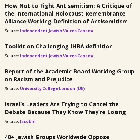
How Not to Fight Antisemitism: A Critique of
the International Holocaust Remembrance
Alliance Working Definition of Antisemitism
Source:
Independent Jewish Voices Canada
Toolkit on Challenging IHRA definition
Source:
Independent Jewish Voices Canada
Report of the Academic Board Working Group
on Racism and Prejudice
Source:
University College London (UK)
Israel’s Leaders Are Trying to Cancel the
Debate Because They Know They’re Losing
Source:
Jacobin
40+ Jewish Groups Worldwide Oppose