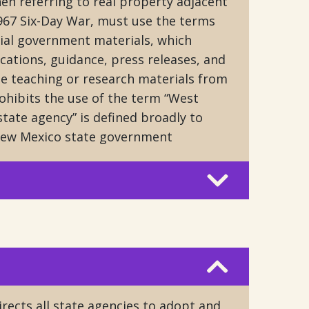
en referring to real property adjacent
1967 Six-Day War, must use the terms
icial government materials, which
cations, guidance, press releases, and
de teaching or research materials from
rohibits the use of the term “West
state agency” is defined broadly to
New Mexico state government
rects all state agencies to adopt and