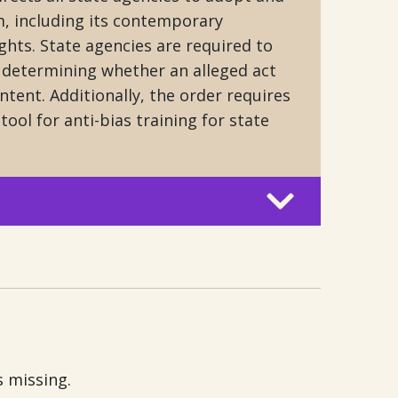
, including its contemporary
ghts. State agencies are required to
f determining whether an alleged act
ntent. Additionally, the order requires
tool for anti-bias training for state
s missing.