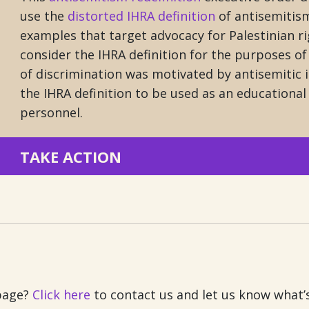
use the
distorted IHRA definition
of antisemitism
examples that target advocacy for Palestinian ri
consider the IHRA definition for the purposes o
of discrimination was motivated by antisemitic i
the IHRA definition to be used as an educational 
personnel.
TAKE ACTION
 page?
Click here
to contact us and let us know what’