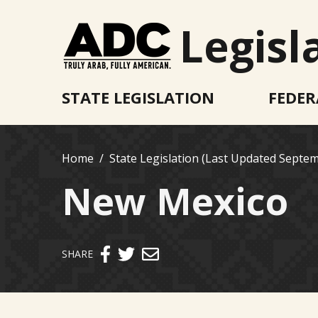
Legisl
STATE LEGISLATION
FEDER
Home
State Legislation (Last Updated Septem
New Mexico
Send email
SHARE