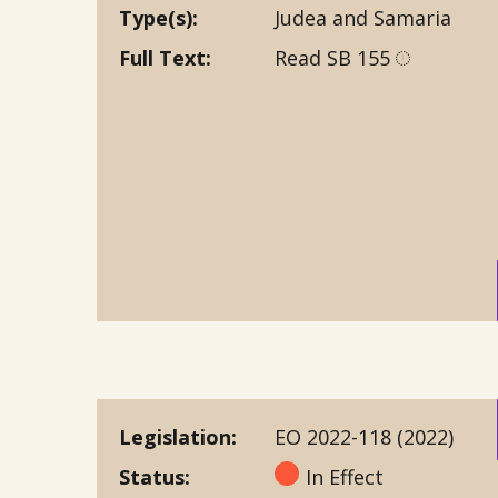
Type(s)
Judea and Samaria
Full Text
Read SB 155
Legislation
EO 2022-118 (2022)
Status
In Effect