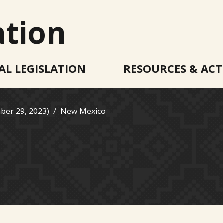
ation
AL LEGISLATION
RESOURCES & ACT
ber 29, 2023)
New Mexico