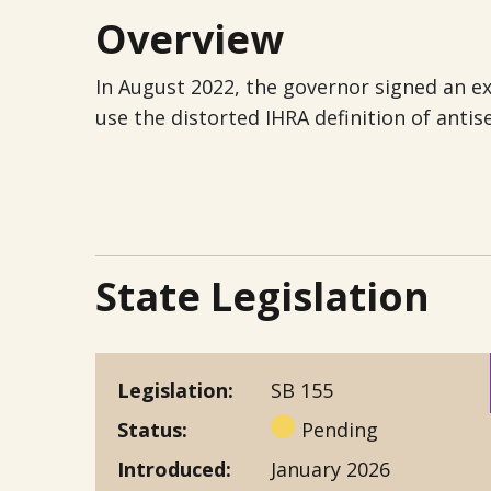
Overview
In August 2022, the governor signed an ex
use the distorted IHRA definition of antis
State Legislation
Legislation
SB 155
Status
Pending
Introduced
January 2026