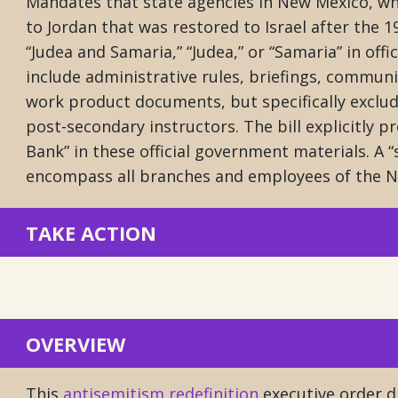
Mandates that state agencies in New Mexico, wh
to Jordan that was restored to Israel after the 
“Judea and Samaria,” “Judea,” or “Samaria” in off
include administrative rules, briefings, communi
work product documents, but specifically exclu
post-secondary instructors. The bill explicitly p
Bank” in these official government materials. A “
encompass all branches and employees of the 
TAKE ACTION
OVERVIEW
This
antisemitism redefinition
executive order di