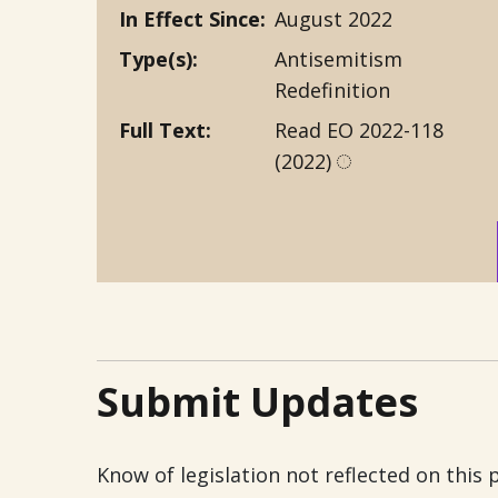
In Effect Since
August 2022
Type(s)
Antisemitism
Redefinition
Full Text
Read EO 2022-118
(2022)
Submit Updates
Know of legislation not reflected on this