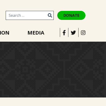
DONATE
Search for:
ION
MEDIA