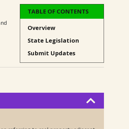
TABLE OF CONTENTS
and
Overview
State Legislation
Submit Updates