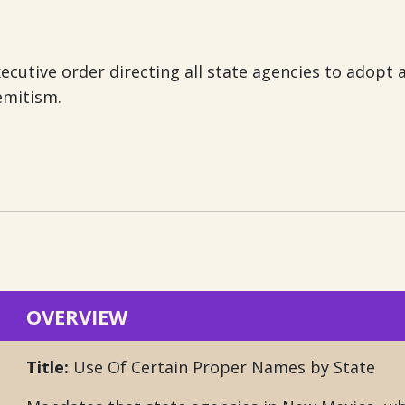
ecutive order directing all state agencies to adopt 
emitism.
OVERVIEW
Title:
Use Of Certain Proper Names by State