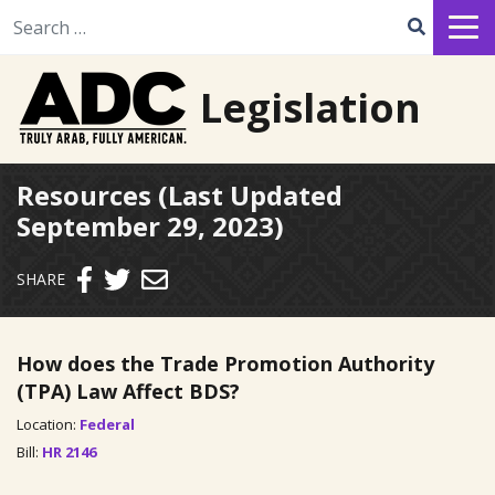
Search for:
Legislation
Resources (Last Updated
September 29, 2023)
Send email
SHARE
How does the Trade Promotion Authority
(TPA) Law Affect BDS?
Location:
Federal
Bill:
HR 2146