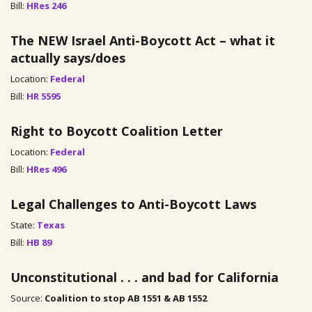
Bill:
HRes 246
The NEW Israel Anti-Boycott Act – what it
actually says/does
Location:
Federal
Bill:
HR 5595
Right to Boycott Coalition Letter
Location:
Federal
Bill:
HRes 496
Legal Challenges to Anti-Boycott Laws
State:
Texas
Bill:
HB 89
Unconstitutional . . . and bad for California
Source:
Coalition to stop AB 1551 & AB 1552