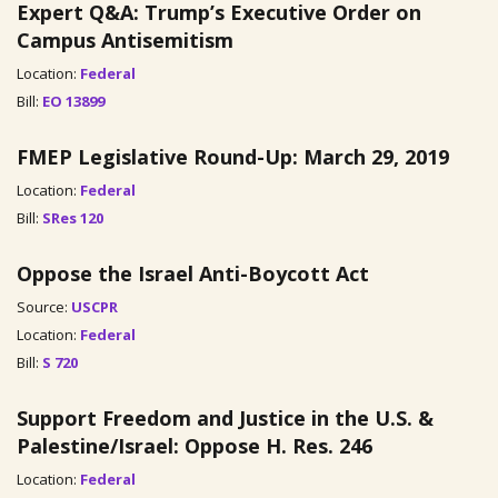
Expert Q&A: Trump’s Executive Order on
Campus Antisemitism
Location:
Federal
Bill:
EO 13899
FMEP Legislative Round-Up: March 29, 2019
Location:
Federal
Bill:
SRes 120
Oppose the Israel Anti-Boycott Act
Source:
USCPR
Location:
Federal
Bill:
S 720
Support Freedom and Justice in the U.S. &
Palestine/Israel: Oppose H. Res. 246
Location:
Federal