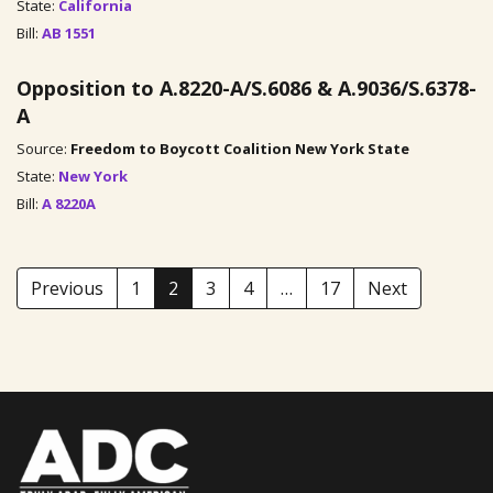
State:
California
Bill:
AB 1551
Opposition to A.8220-A/S.6086 & A.9036/S.6378-
A
Source:
Freedom to Boycott Coalition New York State
State:
New York
Bill:
A 8220A
Previous
1
2
3
4
…
17
Next