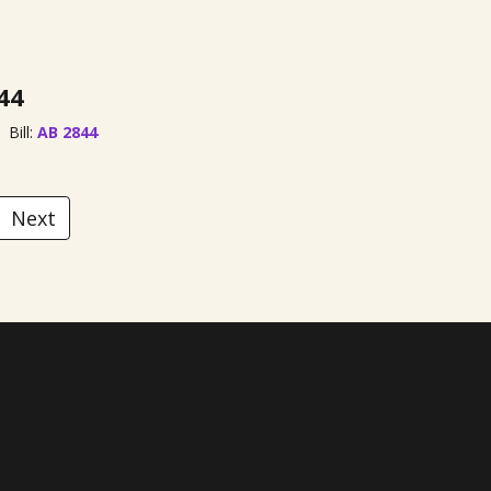
44
Bill:
AB 2844
Next