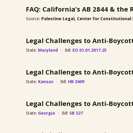
FAQ: California’s AB 2844 & the 
Source:
Palestine Legal, Center for Constitutional
Legal Challenges to Anti-Boycot
State:
Maryland
Bill:
EO 01.01.2017.25
Legal Challenges to Anti-Boycot
State:
Kansas
Bill:
HB 2409
Legal Challenges to Anti-Boycot
State:
Georgia
Bill:
SB 327