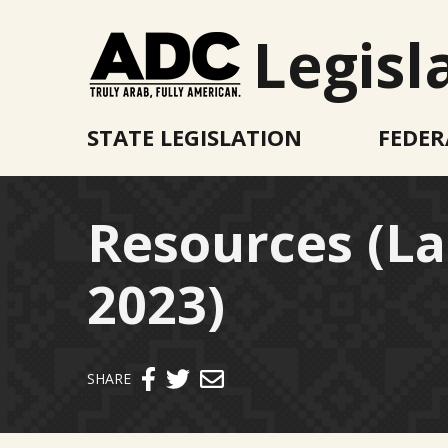
Legisl
STATE LEGISLATION
FEDER
Resources (L
2023)
Send email
SHARE