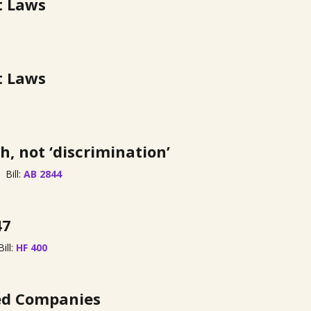
t Laws
t Laws
h, not ‘discrimination’
Bill:
AB 2844
47
Bill:
HF 400
zed Companies