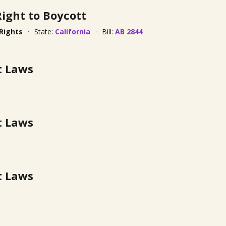
Right to Boycott
 Rights
State:
California
Bill:
AB 2844
t Laws
t Laws
t Laws