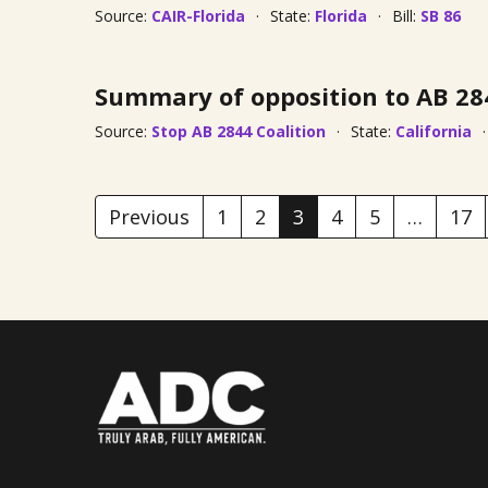
Source:
CAIR-Florida
State:
Florida
Bill:
SB 86
Summary of opposition to AB 28
Source:
Stop AB 2844 Coalition
State:
California
Previous
1
2
3
4
5
…
17