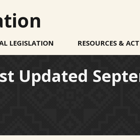
ation
AL LEGISLATION
RESOURCES & ACT
ast Updated Septe