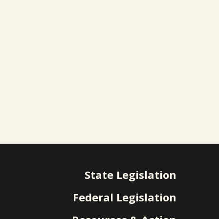
State Legislation
Federal Legislation