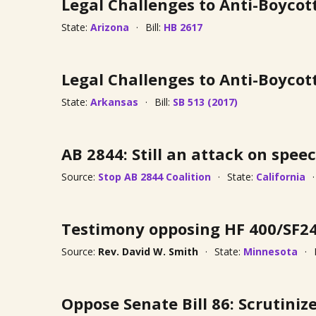
Legal Challenges to Anti-Boycot
State:
Arizona
Bill:
HB 2617
Legal Challenges to Anti-Boycot
State:
Arkansas
Bill:
SB 513 (2017)
AB 2844: Still an attack on speec
Source:
Stop AB 2844 Coalition
State:
California
Testimony opposing HF 400/SF2
Source:
Rev. David W. Smith
State:
Minnesota
Oppose Senate Bill 86: Scrutini