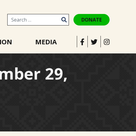
DONATE
Search for:
ION
MEDIA
mber 29,